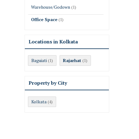
Warehouse/Godown
(1)
Office Space
(1)
Locations in Kolkata
Baguiati
Rajarhat
(1)
(1)
Property by City
Kolkata
(4)