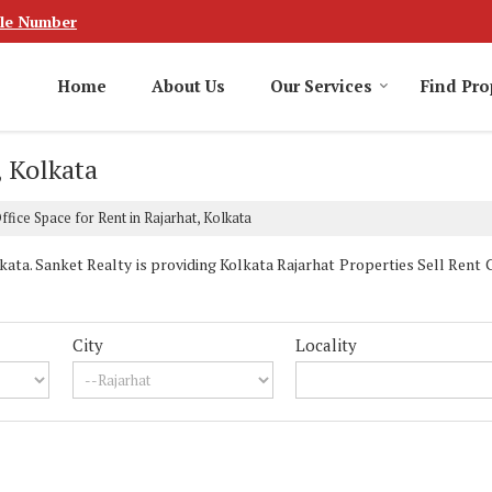
le Number
Home
About Us
Our Services
Find Pro
, Kolkata
ffice Space for Rent in Rajarhat, Kolkata
ta. Sanket Realty is providing Kolkata Rajarhat Properties Sell Rent Cl
City
Locality