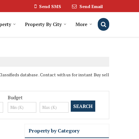
Send SMS
Send Email
perty
Property By City
More
assifieds database . Contact with us for instant Buy sell
Budget
Property by Category