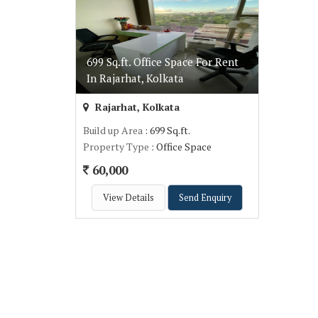
699 Sq.ft. Office Space For Rent
In Rajarhat, Kolkata
Rajarhat, Kolkata
Build up Area
: 699 Sq.ft.
Property Type
: Office Space
60,000
View Details
Send Enquiry