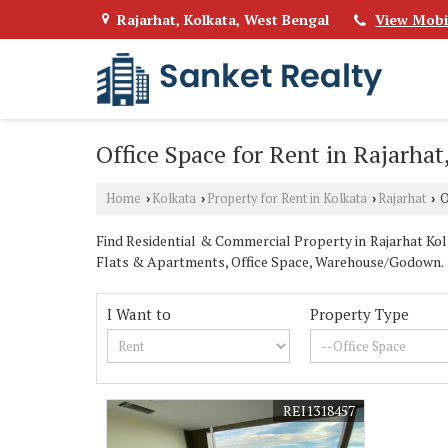
Rajarhat, Kolkata, West Bengal
View Mobi
Office Space for Rent in Rajarhat
Home
Kolkata
Property for Rent in Kolkata
Rajarhat
O
›
›
›
›
Find Residential & Commercial Property in Rajarhat Kolka
Flats & Apartments, Office Space, Warehouse/Godown.
I Want to
Property Type
REI1318457