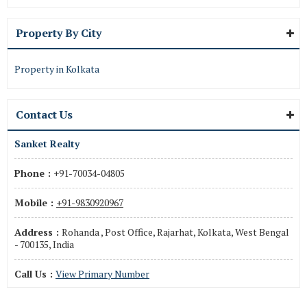
Property By City
Property in Kolkata
Contact Us
Sanket Realty
Phone :
+91-70034-04805
Mobile :
+91-9830920967
Address :
Rohanda , Post Office, Rajarhat, Kolkata, West Bengal
- 700135, India
Call Us :
View Primary Number