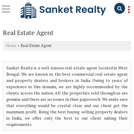
Real Estate Agent
Home
Real Estate Agent
›
Sanket Realty is a well-known real estate agent located in West
Bengal. We are known as the best commercial real estate agent
and property dealers and brokers in India. Owing to years of
experience in this domain, we are highly recommended by the
clients across the nation. All the properties sold through us are
genuine and there are no issues in their paperwork. We make sure
that everything would be crystal clear and our client get the
maximum profit. Being the best buying selling property dealers
in India, we offer only the best to our client suiting their
requirements.