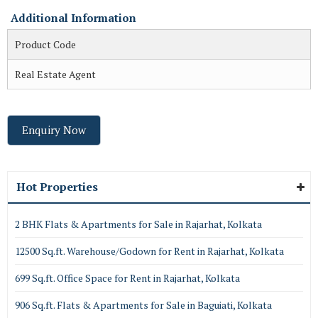
Additional Information
Product Code
Real Estate Agent
Enquiry Now
Hot Properties
2 BHK Flats & Apartments for Sale in Rajarhat, Kolkata
12500 Sq.ft. Warehouse/Godown for Rent in Rajarhat, Kolkata
699 Sq.ft. Office Space for Rent in Rajarhat, Kolkata
906 Sq.ft. Flats & Apartments for Sale in Baguiati, Kolkata