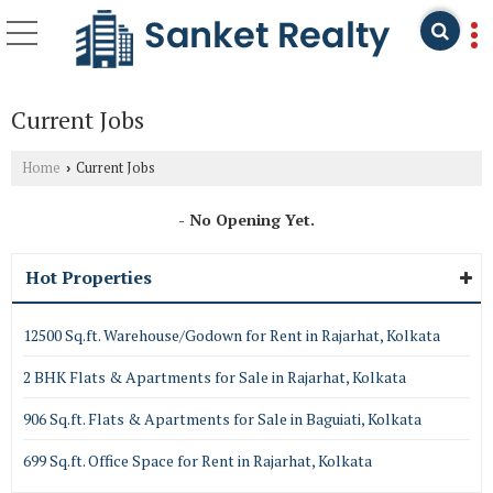
Current Jobs
Home
Current Jobs
›
- No Opening Yet.
Hot Properties
12500 Sq.ft. Warehouse/Godown for Rent in Rajarhat, Kolkata
2 BHK Flats & Apartments for Sale in Rajarhat, Kolkata
906 Sq.ft. Flats & Apartments for Sale in Baguiati, Kolkata
699 Sq.ft. Office Space for Rent in Rajarhat, Kolkata