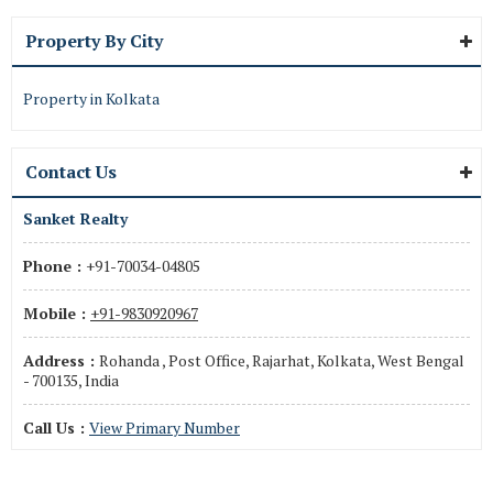
Property By City
Property in Kolkata
Contact Us
Sanket Realty
Phone :
+91-70034-04805
Mobile :
+91-9830920967
Address :
Rohanda , Post Office, Rajarhat, Kolkata, West Bengal
- 700135, India
Call Us :
View Primary Number