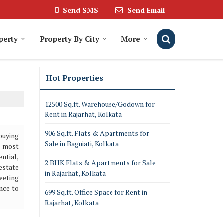
Send SMS
Send Email
perty
Property By City
More
Hot Properties
12500 Sq.ft. Warehouse/Godown for
Rent in Rajarhat, Kolkata
906 Sq.ft. Flats & Apartments for
buying
Sale in Baguiati, Kolkata
e most
ntial,
2 BHK Flats & Apartments for Sale
 estate
in Rajarhat, Kolkata
meeting
nce to
699 Sq.ft. Office Space for Rent in
Rajarhat, Kolkata