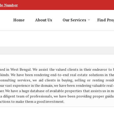
le Number
Home
About Us
Our Services
Find Pro
sed in West Bengal. We assist the valued clients in their endeavor to 
 kinds. We have been rendering end-to-end real estate solutions in th
sulting services, we aid clients in buying, selling or renting reside
our vast experience in the domain, we have been rendering valuable real
er. We have a huge database of available properties that assists us in 
 a diligent team of professionals, we have been providing proper guida
sactions to make them a good investment.