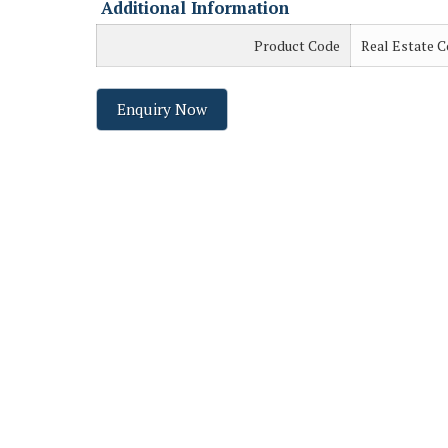
Additional Information
Product Code
Real Estate C
Enquiry Now