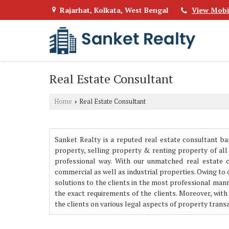
Rajarhat, Kolkata, West Bengal
View Mobi
Real Estate Consultant
Home
Real Estate Consultant
›
Sanket Realty is a reputed real estate consultant ba
property, selling property & renting property of all
professional way. With our unmatched real estate con
commercial as well as industrial properties. Owing to 
solutions to the clients in the most professional mann
the exact requirements of the clients. Moreover, with
the clients on various legal aspects of property tran