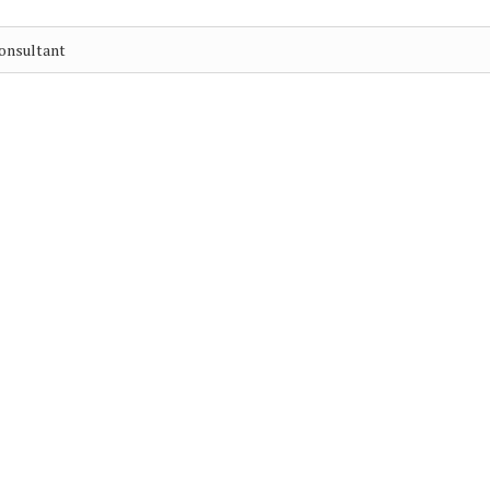
onsultant