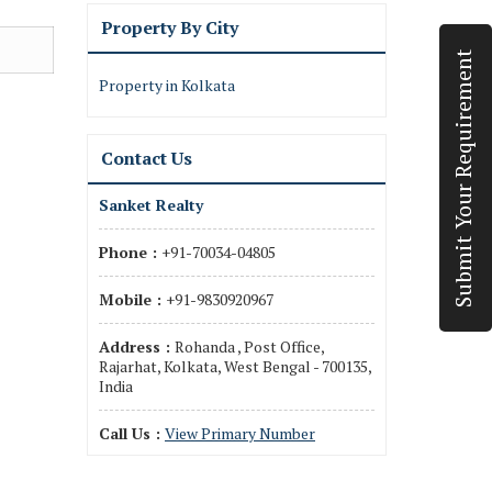
Property By City
Submit Your Requirement
Property in Kolkata
Contact Us
Sanket Realty
Phone :
+91-70034-04805
Mobile :
+91-9830920967
Address :
Rohanda , Post Office,
Rajarhat, Kolkata, West Bengal - 700135,
India
Call Us :
View Primary Number